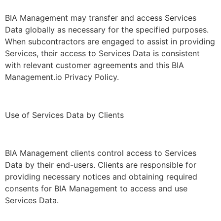
BIA Management may transfer and access Services
Data globally as necessary for the specified purposes.
When subcontractors are engaged to assist in providing
Services, their access to Services Data is consistent
with relevant customer agreements and this BIA
Management.io Privacy Policy.
Use of Services Data by Clients
BIA Management clients control access to Services
Data by their end-users. Clients are responsible for
providing necessary notices and obtaining required
consents for BIA Management to access and use
Services Data.