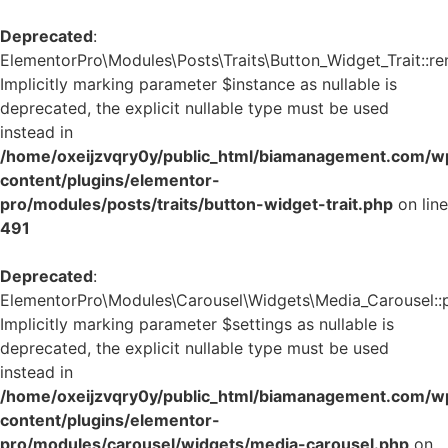
Deprecated
:
ElementorPro\Modules\Posts\Traits\Button_Widget_Trait::re
Implicitly marking parameter $instance as nullable is
deprecated, the explicit nullable type must be used
instead in
/home/oxeijzvqry0y/public_html/biamanagement.com/w
content/plugins/elementor-
pro/modules/posts/traits/button-widget-trait.php
on line
491
Deprecated
:
ElementorPro\Modules\Carousel\Widgets\Media_Carousel::pri
Implicitly marking parameter $settings as nullable is
deprecated, the explicit nullable type must be used
instead in
/home/oxeijzvqry0y/public_html/biamanagement.com/w
content/plugins/elementor-
pro/modules/carousel/widgets/media-carousel.php
on