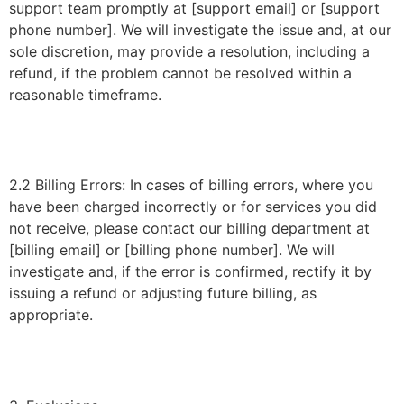
support team promptly at [support email] or [support
phone number]. We will investigate the issue and, at our
sole discretion, may provide a resolution, including a
refund, if the problem cannot be resolved within a
reasonable timeframe.
2.2 Billing Errors: In cases of billing errors, where you
have been charged incorrectly or for services you did
not receive, please contact our billing department at
[billing email] or [billing phone number]. We will
investigate and, if the error is confirmed, rectify it by
issuing a refund or adjusting future billing, as
appropriate.