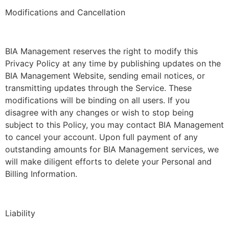
Modifications and Cancellation
BIA Management reserves the right to modify this
Privacy Policy at any time by publishing updates on the
BIA Management Website, sending email notices, or
transmitting updates through the Service. These
modifications will be binding on all users. If you
disagree with any changes or wish to stop being
subject to this Policy, you may contact BIA Management
to cancel your account. Upon full payment of any
outstanding amounts for BIA Management services, we
will make diligent efforts to delete your Personal and
Billing Information.
Liability