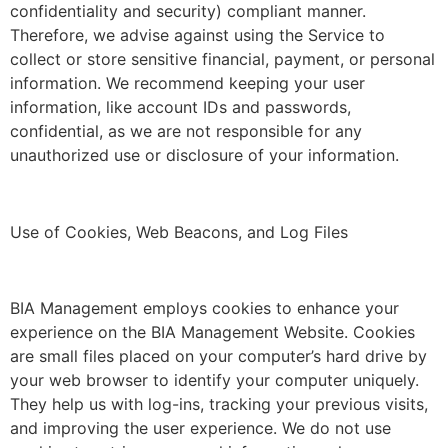
confidentiality and security) compliant manner.
Therefore, we advise against using the Service to
collect or store sensitive financial, payment, or personal
information. We recommend keeping your user
information, like account IDs and passwords,
confidential, as we are not responsible for any
unauthorized use or disclosure of your information.
Use of Cookies, Web Beacons, and Log Files
BIA Management employs cookies to enhance your
experience on the BIA Management Website. Cookies
are small files placed on your computer’s hard drive by
your web browser to identify your computer uniquely.
They help us with log-ins, tracking your previous visits,
and improving the user experience. We do not use