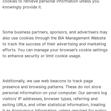
cookies to retrieve personal information unless you
knowingly provide it.
Some business partners, sponsors, and advertisers may
also use cookies through the BIA Management Website
to track the success of their advertising and marketing
efforts. You can manage your browser’s cookie settings
to enhance security or limit cookie usage.
Additionally, we use web beacons to track page
presence and browsing patterns. These do not store
personal information on your computer. Our servers log
visitors’ IP addresses, browser types, referring and
exiting URLs, and other statistical information, treating
it as Anonymous Information, unless required for policy,