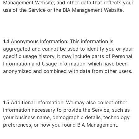
Management Website, and other data that reflects your
use of the Service or the BIA Management Website.
1.4 Anonymous Information: This information is
aggregated and cannot be used to identify you or your
specific usage history. It may include parts of Personal
Information and Usage Information, which have been
anonymized and combined with data from other users.
1.5 Additional Information: We may also collect other
information necessary to provide the Service, such as
your business name, demographic details, technology
preferences, or how you found BIA Management.