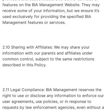
features on the BIA Management Website. They may
receive some of your information, but we ensure it’s
used exclusively for providing the specified BIA
Management features or services.
2.10 Sharing with Affiliates: We may share your
information with our parents and affiliates under
common control, subject to the same restrictions
described in this Policy.
2.11 Legal Compliance: BIA Management reserves the
right to use or disclose any information to enforce our
user agreements, use policies, or in response to
requests by law enforcement agencies, even without a