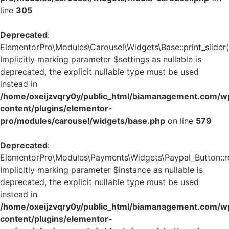
line
305
Deprecated
:
ElementorPro\Modules\Carousel\Widgets\Base::print_slider(
Implicitly marking parameter $settings as nullable is
deprecated, the explicit nullable type must be used
instead in
/home/oxeijzvqry0y/public_html/biamanagement.com/w
content/plugins/elementor-
pro/modules/carousel/widgets/base.php
on line
579
Deprecated
:
ElementorPro\Modules\Payments\Widgets\Paypal_Button::re
Implicitly marking parameter $instance as nullable is
deprecated, the explicit nullable type must be used
instead in
/home/oxeijzvqry0y/public_html/biamanagement.com/w
content/plugins/elementor-