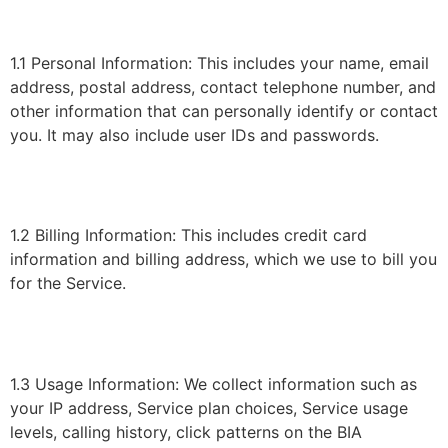
1.1 Personal Information: This includes your name, email
address, postal address, contact telephone number, and
other information that can personally identify or contact
you. It may also include user IDs and passwords.
1.2 Billing Information: This includes credit card
information and billing address, which we use to bill you
for the Service.
1.3 Usage Information: We collect information such as
your IP address, Service plan choices, Service usage
levels, calling history, click patterns on the BIA