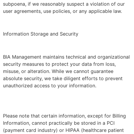
subpoena, if we reasonably suspect a violation of our
user agreements, use policies, or any applicable law.
Information Storage and Security
BIA Management maintains technical and organizational
security measures to protect your data from loss,
misuse, or alteration. While we cannot guarantee
absolute security, we take diligent efforts to prevent
unauthorized access to your information.
Please note that certain information, except for Billing
Information, cannot practically be stored in a PCI
(payment card industry) or HIPAA (healthcare patient