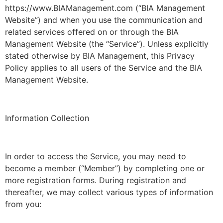
https://www.BIAManagement.com (“BIA Management
Website”) and when you use the communication and
related services offered on or through the BIA
Management Website (the “Service”). Unless explicitly
stated otherwise by BIA Management, this Privacy
Policy applies to all users of the Service and the BIA
Management Website.
Information Collection
In order to access the Service, you may need to
become a member (“Member”) by completing one or
more registration forms. During registration and
thereafter, we may collect various types of information
from you: