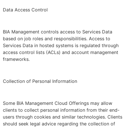
Data Access Control
BIA Management controls access to Services Data
based on job roles and responsibilities. Access to
Services Data in hosted systems is regulated through
access control lists (ACLs) and account management
frameworks.
Collection of Personal Information
Some BIA Management Cloud Offerings may allow
clients to collect personal information from their end-
users through cookies and similar technologies. Clients
should seek legal advice regarding the collection of