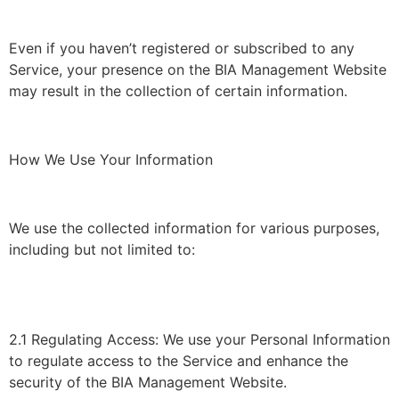
Even if you haven’t registered or subscribed to any
Service, your presence on the BIA Management Website
may result in the collection of certain information.
How We Use Your Information
We use the collected information for various purposes,
including but not limited to:
2.1 Regulating Access: We use your Personal Information
to regulate access to the Service and enhance the
security of the BIA Management Website.