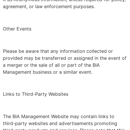
agreement, or law enforcement purposes.
Other Events
Please be aware that any information collected or
provided may be transferred or assigned in the event of
a merger or the sale of all or part of the BIA
Management business or a similar event.
Links to Third-Party Websites
The BIA Management Website may contain links to
third-party websites and advertisements promoting