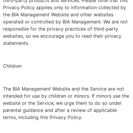
third-party products and services. Please note that this
Privacy Policy applies only to information collected by
the BIA Management Website and other websites
operated or controlled by BIA Management. We are not
responsible for the privacy practices of third-party
websites, so we encourage you to read their privacy
statements.
Children
The BIA Management Website and the Service are not
intended for use by children or minors. If minors use the
website or the Service, we urge them to do so under
parental guidance and after a review of applicable
terms, including this Privacy Policy.