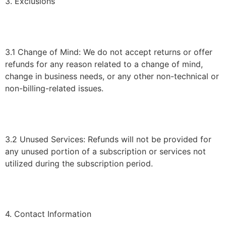
3. Exclusions
3.1 Change of Mind: We do not accept returns or offer
refunds for any reason related to a change of mind,
change in business needs, or any other non-technical or
non-billing-related issues.
3.2 Unused Services: Refunds will not be provided for
any unused portion of a subscription or services not
utilized during the subscription period.
4. Contact Information