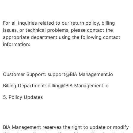
For all inquiries related to our return policy, billing
issues, or technical problems, please contact the
appropriate department using the following contact
information:
Customer Support: support@BIA Management.io
Billing Department: billing@BIA Management.io
5. Policy Updates
BIA Management reserves the right to update or modify