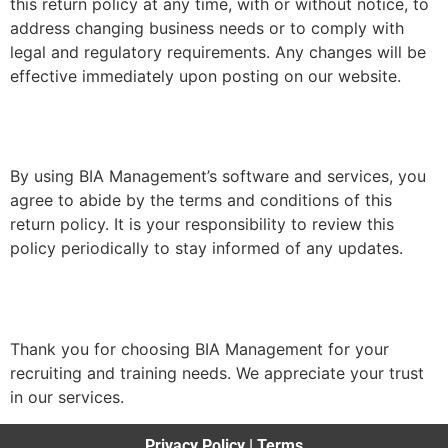
this return policy at any time, with or without notice, to
address changing business needs or to comply with
legal and regulatory requirements. Any changes will be
effective immediately upon posting on our website.
By using BIA Management’s software and services, you
agree to abide by the terms and conditions of this
return policy. It is your responsibility to review this
policy periodically to stay informed of any updates.
Thank you for choosing BIA Management for your
recruiting and training needs. We appreciate your trust
in our services.
Privacy Policy
|
Terms