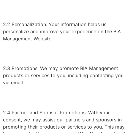
2.2 Personalization: Your information helps us
personalize and improve your experience on the BIA
Management Website.
2.3 Promotions: We may promote BIA Management
products or services to you, including contacting you
via email.
2.4 Partner and Sponsor Promotions: With your
consent, we may assist our partners and sponsors in
promoting their products or services to you. This may