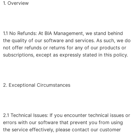
1. Overview
1.1 No Refunds: At BIA Management, we stand behind
the quality of our software and services. As such, we do
not offer refunds or returns for any of our products or
subscriptions, except as expressly stated in this policy.
2. Exceptional Circumstances
2.1 Technical Issues: If you encounter technical issues or
errors with our software that prevent you from using
the service effectively, please contact our customer