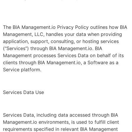
The BIA Management.io Privacy Policy outlines how BIA
Management, LLC, handles your data when providing
application, support, consulting, or hosting services
(“Services”) through BIA Management.io. BIA
Management processes Services Data on behalf of its
clients through BIA Management.io, a Software as a
Service platform.
Services Data Use
Services Data, including data accessed through BIA
Management.io environments, is used to fulfill client
requirements specified in relevant BIA Management