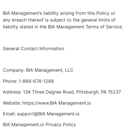
BIA Management’s liability arising from this Policy or
any breach thereof is subject to the general limits of
liability stated in the BIA Management Terms of Service.
General Contact Information
Company: BIA Management, LLC
Phone: 1-866-678-1288
Address: 134 Three Degree Road, Pittsburgh, PA 15237
Website: https://www.BIA Management.io
Email: support@BIA Management.io
BIA Management.io Privacy Policy