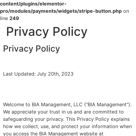
content/plugins/elementor-
pro/modules/payments/widgets/stripe-button.php
on
line
249
Privacy Policy
Privacy Policy
Last Updated: July 20th, 2023
Welcome to BIA Management, LLC (“BIA Management”).
We appreciate your trust in us and are committed to
safeguarding your privacy. This Privacy Policy explains
how we collect, use, and protect your information when
you access the BIA Management website at