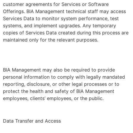
customer agreements for Services or Software
Offerings. BIA Management technical staff may access
Services Data to monitor system performance, test
systems, and implement upgrades. Any temporary
copies of Services Data created during this process are
maintained only for the relevant purposes.
BIA Management may also be required to provide
personal information to comply with legally mandated
reporting, disclosure, or other legal processes or to
protect the health and safety of BIA Management
employees, clients’ employees, or the public.
Data Transfer and Access