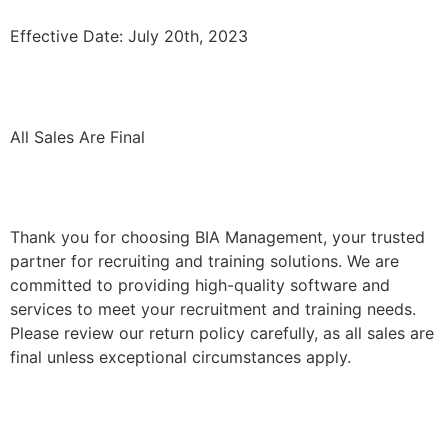
Effective Date: July 20th, 2023
All Sales Are Final
Thank you for choosing BIA Management, your trusted
partner for recruiting and training solutions. We are
committed to providing high-quality software and
services to meet your recruitment and training needs.
Please review our return policy carefully, as all sales are
final unless exceptional circumstances apply.