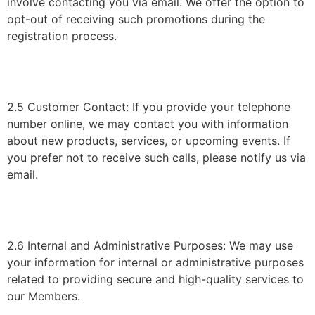
involve contacting you via email. We offer the option to
opt-out of receiving such promotions during the
registration process.
2.5 Customer Contact: If you provide your telephone
number online, we may contact you with information
about new products, services, or upcoming events. If
you prefer not to receive such calls, please notify us via
email.
2.6 Internal and Administrative Purposes: We may use
your information for internal or administrative purposes
related to providing secure and high-quality services to
our Members.