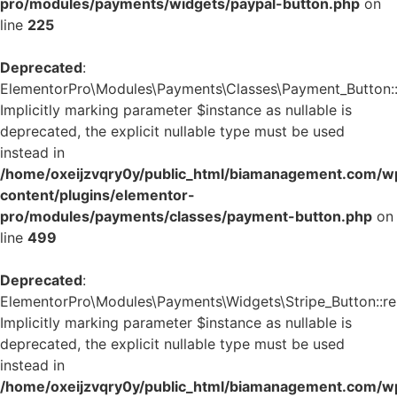
pro/modules/payments/widgets/paypal-button.php
on
line
225
Deprecated
:
ElementorPro\Modules\Payments\Classes\Payment_Button::
Implicitly marking parameter $instance as nullable is
deprecated, the explicit nullable type must be used
instead in
/home/oxeijzvqry0y/public_html/biamanagement.com/w
content/plugins/elementor-
pro/modules/payments/classes/payment-button.php
on
line
499
Deprecated
:
ElementorPro\Modules\Payments\Widgets\Stripe_Button::re
Implicitly marking parameter $instance as nullable is
deprecated, the explicit nullable type must be used
instead in
/home/oxeijzvqry0y/public_html/biamanagement.com/w