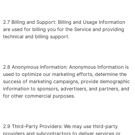
2.7 Billing and Support: Billing and Usage Information
are used for billing you for the Service and providing
technical and billing support.
2.8 Anonymous Information: Anonymous Information is
used to optimize our marketing efforts, determine the
success of marketing campaigns, provide demographic
information to sponsors, advertisers, and partners, and
for other commercial purposes.
2.9 Third-Party Providers: We may use third-party
providers and subcontractors to deliver services or