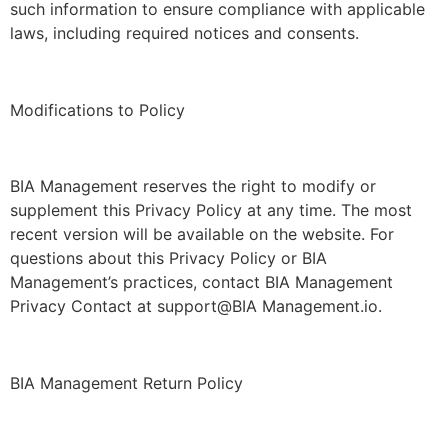
such information to ensure compliance with applicable
laws, including required notices and consents.
Modifications to Policy
BIA Management reserves the right to modify or
supplement this Privacy Policy at any time. The most
recent version will be available on the website. For
questions about this Privacy Policy or BIA
Management’s practices, contact BIA Management
Privacy Contact at support@BIA Management.io.
BIA Management Return Policy